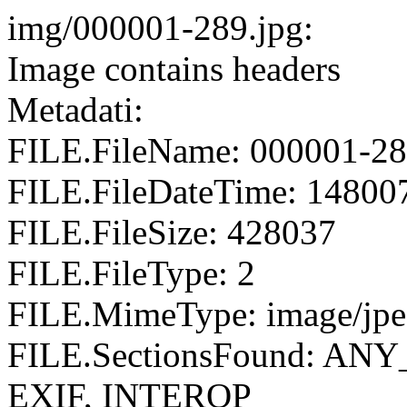
img/000001-289.jpg:
Image contains headers
Metadati:
FILE.FileName: 000001-28
FILE.FileDateTime: 14800
FILE.FileSize: 428037
FILE.FileType: 2
FILE.MimeType: image/jp
FILE.SectionsFound: AN
EXIF, INTEROP