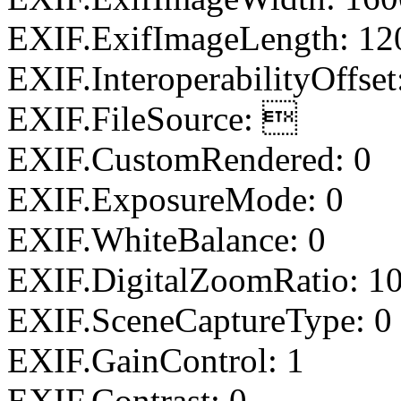
EXIF.ExifImageLength: 12
EXIF.InteroperabilityOffset
EXIF.FileSource: 
EXIF.CustomRendered: 0
EXIF.ExposureMode: 0
EXIF.WhiteBalance: 0
EXIF.DigitalZoomRatio: 1
EXIF.SceneCaptureType: 0
EXIF.GainControl: 1
EXIF.Contrast: 0