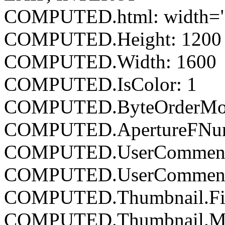
COMPUTED.html: width="
COMPUTED.Height: 1200
COMPUTED.Width: 1600
COMPUTED.IsColor: 1
COMPUTED.ByteOrderMoto
COMPUTED.ApertureFNumb
COMPUTED.UserCommen
COMPUTED.UserComment
COMPUTED.Thumbnail.Fil
COMPUTED.Thumbnail.Mim