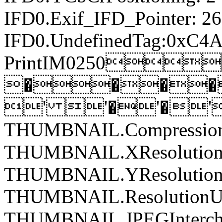
IFD0.Exif_IFD_Pointer: 2
IFD0.UndefinedTag:0xC4A
PrintIM0250
����
' '�'�'
THUMBNAIL.Compression
THUMBNAIL.XResolution:
THUMBNAIL.YResolution:
THUMBNAIL.ResolutionUn
THUMBNAIL.JPEGIntercha