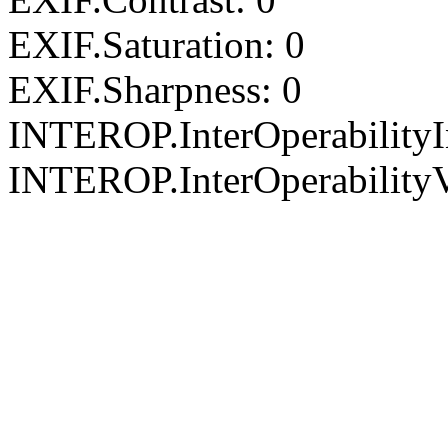
EXIF.Saturation: 0
EXIF.Sharpness: 0
INTEROP.InterOperability
INTEROP.InterOperabilityV