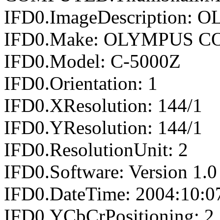
IFD0.ImageDescription
IFD0.Make: OLYMPUS 
IFD0.Model: C-5000Z
IFD0.Orientation: 1
IFD0.XResolution: 144/1
IFD0.YResolution: 144/1
IFD0.ResolutionUnit: 2
IFD0.Software: Version 1.0
IFD0.DateTime: 2004:10:0
IFD0.YCbCrPositioning: 2