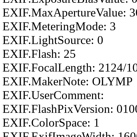
EXIF.MaxApertureValue: 3
EXIF.MeteringMode: 3
EXIF.LightSource: 0
EXIF.Flash: 25
EXIF.FocalLength: 2124/1
EXIF.MakerNote: OLYMP
EXIF.UserComment:
EXIF.FlashPixVersion: 010
EXIF.ColorSpace: 1
EXIF.ExifImageWidth: 160