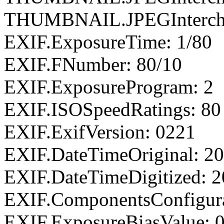
THUMBNAIL.JPEGIntercha
EXIF.ExposureTime: 1/80
EXIF.FNumber: 80/10
EXIF.ExposureProgram: 2
EXIF.ISOSpeedRatings: 80
EXIF.ExifVersion: 0221
EXIF.DateTimeOriginal: 20
EXIF.DateTimeDigitized: 2
EXIF.ComponentsConfigu
EXIF.ExposureBiasValue: 