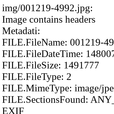
img/001219-4992.jpg:
Image contains headers
Metadati:
FILE.FileName: 001219-49
FILE.FileDateTime: 14800
FILE.FileSize: 1491777
FILE.FileType: 2
FILE.MimeType: image/jp
FILE.SectionsFound: AN
EXIF