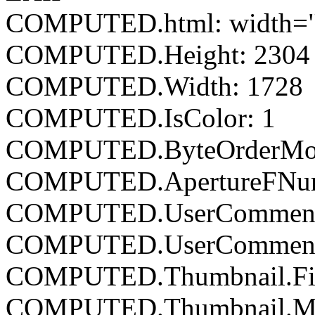
COMPUTED.html: width="
COMPUTED.Height: 2304
COMPUTED.Width: 1728
COMPUTED.IsColor: 1
COMPUTED.ByteOrderMoto
COMPUTED.ApertureFNumb
COMPUTED.UserCommen
COMPUTED.UserCommentE
COMPUTED.Thumbnail.Fil
COMPUTED.Thumbnail.Mim