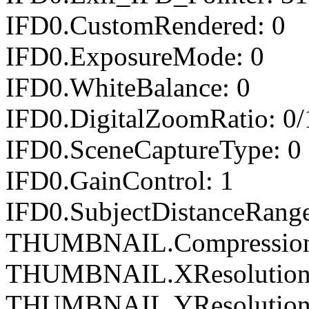
IFD0.CustomRendered: 0
IFD0.ExposureMode: 0
IFD0.WhiteBalance: 0
IFD0.DigitalZoomRatio: 0/
IFD0.SceneCaptureType: 0
IFD0.GainControl: 1
IFD0.SubjectDistanceRange
THUMBNAIL.Compression
THUMBNAIL.XResolution:
THUMBNAIL.YResolution: