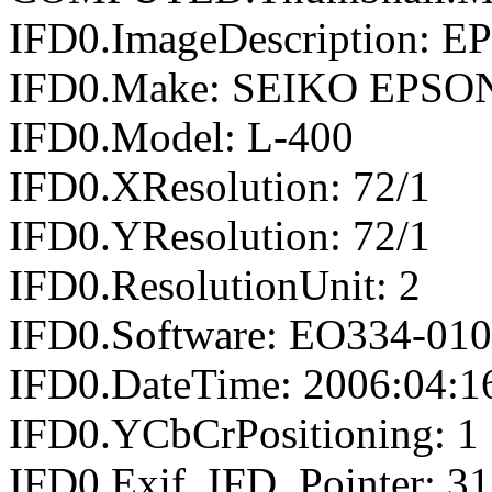
IFD0.ImageDescription: E
IFD0.Make: SEIKO EPSO
IFD0.Model: L-400
IFD0.XResolution: 72/1
IFD0.YResolution: 72/1
IFD0.ResolutionUnit: 2
IFD0.Software: EO334-01
IFD0.DateTime: 2006:04:1
IFD0.YCbCrPositioning: 1
IFD0.Exif_IFD_Pointer: 3