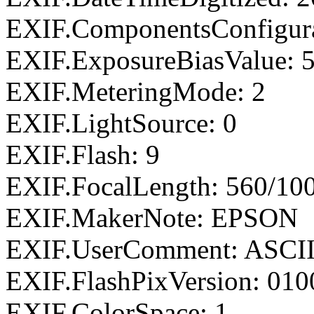
EXIF.ComponentsConfigu
EXIF.ExposureBiasValue: 
EXIF.MeteringMode: 2
EXIF.LightSource: 0
EXIF.Flash: 9
EXIF.FocalLength: 560/10
EXIF.MakerNote: EPSON
EXIF.UserComment: ASCI
EXIF.FlashPixVersion: 010
EXIF.ColorSpace: 1