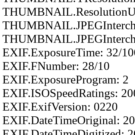
THUMBNAIL.ResolutionUn
THUMBNAIL.JPEGIntercha
THUMBNAIL.JPEGIntercha
EXIF.ExposureTime: 32/1
EXIF.FNumber: 28/10
EXIF.ExposureProgram: 2
EXIF.ISOSpeedRatings: 20
EXIF.ExifVersion: 0220
EXIF.DateTimeOriginal: 20
EXIF.DateTimeDigitized: 2