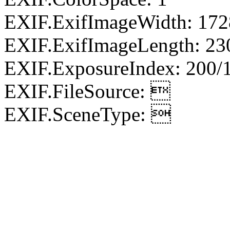
EXIF.ExifImageWidth: 172
EXIF.ExifImageLength: 23
EXIF.ExposureIndex: 200/
EXIF.FileSource: 
EXIF.SceneType: 