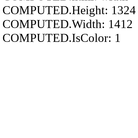
COMPUTED.Height: 1324
COMPUTED.Width: 1412
COMPUTED.IsColor: 1