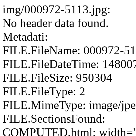
img/000972-5113.jpg:
No header data found.
Metadati:
FILE.FileName: 000972-51
FILE.FileDateTime: 14800
FILE.FileSize: 950304
FILE.FileType: 2
FILE.MimeType: image/jp
FILE.SectionsFound:
COMPUTED.html: width="