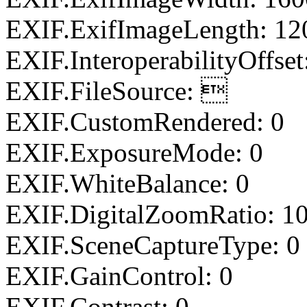
EXIF.ExifImageLength: 12
EXIF.InteroperabilityOffset
EXIF.FileSource: 
EXIF.CustomRendered: 0
EXIF.ExposureMode: 0
EXIF.WhiteBalance: 0
EXIF.DigitalZoomRatio: 1
EXIF.SceneCaptureType: 0
EXIF.GainControl: 0
EXIF.Contrast: 0