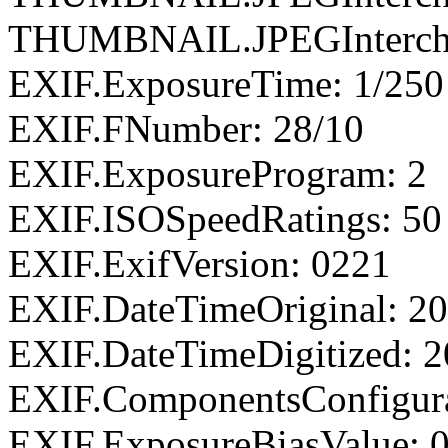
THUMBNAIL.JPEGIntercha
EXIF.ExposureTime: 1/250
EXIF.FNumber: 28/10
EXIF.ExposureProgram: 2
EXIF.ISOSpeedRatings: 50
EXIF.ExifVersion: 0221
EXIF.DateTimeOriginal: 20
EXIF.DateTimeDigitized: 2
EXIF.ComponentsConfigu
EXIF.ExposureBiasValue: 