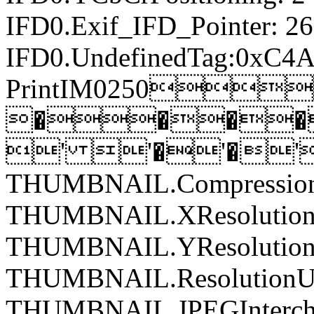
IFD0.Exif_IFD_Pointer: 2
IFD0.UndefinedTag:0xC4A
PrintIM0250
����
' '�'�'
THUMBNAIL.Compression
THUMBNAIL.XResolution:
THUMBNAIL.YResolution:
THUMBNAIL.ResolutionUn
THUMBNAIL.JPEGIntercha