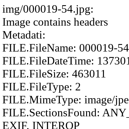
img/000019-54.jpg:
Image contains headers
Metadati:
FILE.FileName: 000019-54
FILE.FileDateTime: 13730
FILE.FileSize: 463011
FILE.FileType: 2
FILE.MimeType: image/jp
FILE.SectionsFound: AN
EXIF, INTEROP