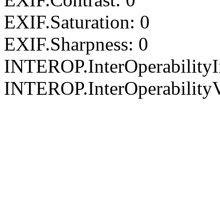
EXIF.Saturation: 0
EXIF.Sharpness: 0
INTEROP.InterOperability
INTEROP.InterOperabilityV