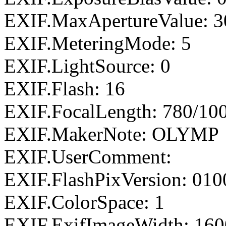
EXIF.MaxApertureValue: 3
EXIF.MeteringMode: 5
EXIF.LightSource: 0
EXIF.Flash: 16
EXIF.FocalLength: 780/10
EXIF.MakerNote: OLYMP
EXIF.UserComment:
EXIF.FlashPixVersion: 010
EXIF.ColorSpace: 1
EXIF.ExifImageWidth: 160