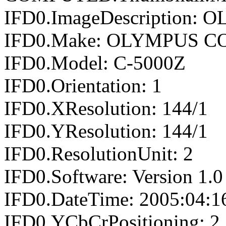
IFD0.ImageDescription
IFD0.Make: OLYMPUS 
IFD0.Model: C-5000Z
IFD0.Orientation: 1
IFD0.XResolution: 144/1
IFD0.YResolution: 144/1
IFD0.ResolutionUnit: 2
IFD0.Software: Version 1.0
IFD0.DateTime: 2005:04:1
IFD0.YCbCrPositioning: 2