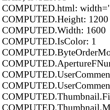
COMPUTED.html: width="
COMPUTED.Height: 1200
COMPUTED.Width: 1600
COMPUTED.IsColor: 1
COMPUTED.ByteOrderMoto
COMPUTED.ApertureFNumb
COMPUTED.UserCommen
COMPUTED.UserComment
COMPUTED.Thumbnail.Fil
COMPUTED.Thumbnail.Mim