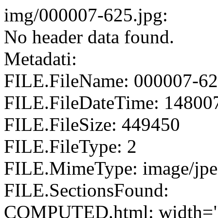
img/000007-625.jpg:
No header data found.
Metadati:
FILE.FileName: 000007-62
FILE.FileDateTime: 14800
FILE.FileSize: 449450
FILE.FileType: 2
FILE.MimeType: image/jp
FILE.SectionsFound:
COMPUTED.html: width="