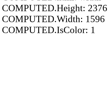
COMPUTED.Height: 2376
COMPUTED.Width: 1596
COMPUTED.IsColor: 1