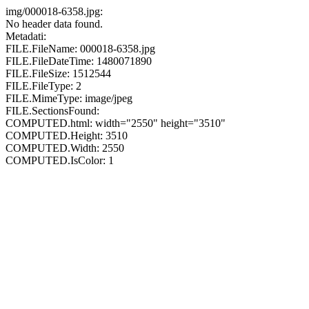
img/000018-6358.jpg:
No header data found.
Metadati:
FILE.FileName: 000018-6358.jpg
FILE.FileDateTime: 1480071890
FILE.FileSize: 1512544
FILE.FileType: 2
FILE.MimeType: image/jpeg
FILE.SectionsFound:
COMPUTED.html: width="2550" height="3510"
COMPUTED.Height: 3510
COMPUTED.Width: 2550
COMPUTED.IsColor: 1